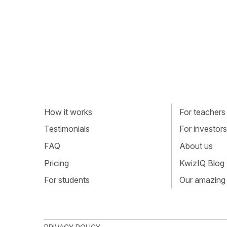
How it works
For teachers
Testimonials
For investors
FAQ
About us
Pricing
KwizIQ Blog
For students
Our amazing