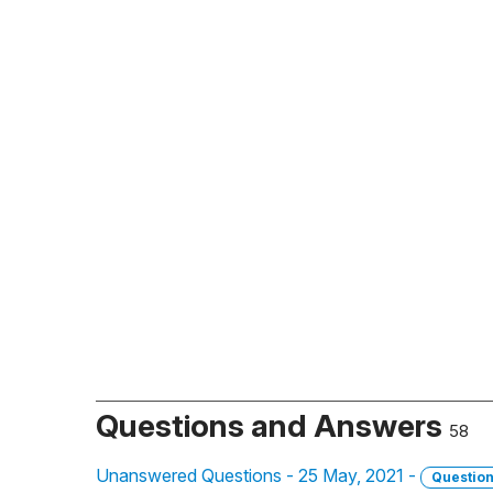
Questions and Answers
58
Unanswered Questions - 25 May, 2021 -
Questio