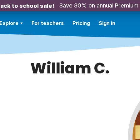
Save 30% on annual Premium
ack to school sale!
Explore
For teachers
Pricing
Sign in
William C.