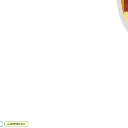
n
Answered