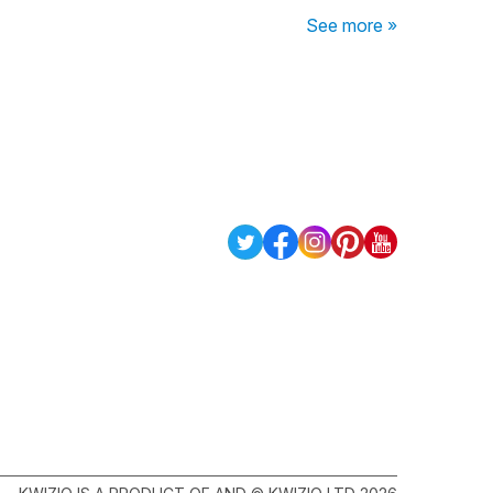
See more »