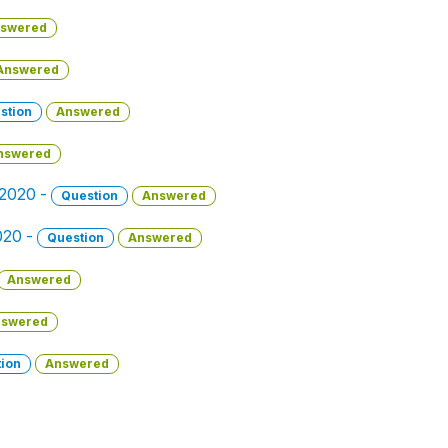
swered
Answered
stion
Answered
nswered
 2020 -
Question
Answered
2020 -
Question
Answered
Answered
swered
ion
Answered