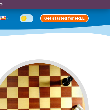
 »
Get started for FREE