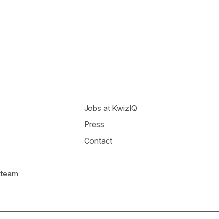
Jobs at KwizIQ
Press
Contact
 team