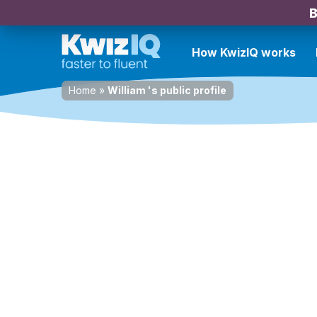
B
How KwizIQ works
Home
»
William 's public profile