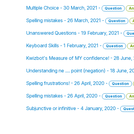
Multiple Choice - 30 March, 2021 -
Question
An
Spelling mistakes - 26 March, 2021 -
Question
Unanswered Questions - 19 February, 2021 -
Que
Keyboard Skills - 1 February, 2021 -
Question
A
Kwizbot's Measure of MY confidence! - 28 June,
Understanding ne .... point (negation) - 18 June, 
Spelling frustrations! - 26 April, 2020 -
Question
Spelling mistakes - 26 April, 2020 -
Question
An
Subjunctive or infinitive - 4 January, 2020 -
Quest