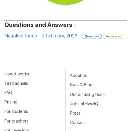
Questions and Answers
1
Negative forme - 7 February, 2023 -
Question
Answered
How it works
About us
Testimonials
KwizIQ Blog
FAQ
Our amazing team
Pricing
Jobs at KwizIQ
For students
Press
For teachers
Contact
For investors