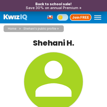
Back to school sale!
Save 30% on annual Premium »
Join FREE
Home
Shehani's public profile
Shehani H.