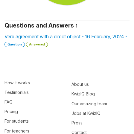
Questions and Answers
1
Verb agreement with a direct object - 16 February, 2024 -
Question
Answered
How it works
About us
Testimonials
KwizIQ Blog
FAQ
Our amazing team
Pricing
Jobs at KwizIQ
For students
Press
For teachers
Contact