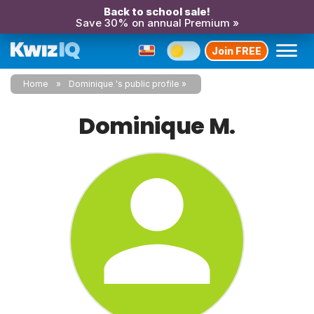
Back to school sale!
Save 30% on annual Premium »
Join FREE
Home
Dominique 's public profile
Dominique M.