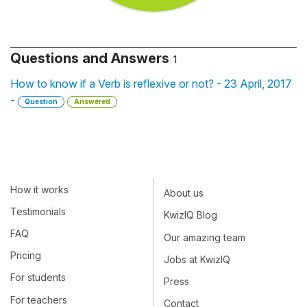
Questions and Answers
1
How to know if a Verb is reflexive or not? - 23 April, 2017
-
Question
Answered
How it works
About us
Testimonials
KwizIQ Blog
FAQ
Our amazing team
Pricing
Jobs at KwizIQ
For students
Press
For teachers
Contact