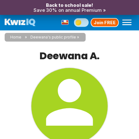
Back to school sale!
Save 30% on annual Premium »
Join FREE
Home
Deewana's public profile
Deewana A.