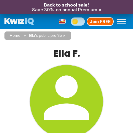
Back to school sale!
Save 30% on annual Premium »
Join FREE
Home
Ella's public profile
Ella F.