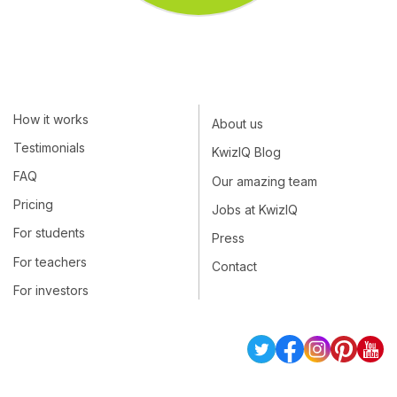
How it works
About us
Testimonials
KwizIQ Blog
FAQ
Our amazing team
Pricing
Jobs at KwizIQ
For students
Press
For teachers
Contact
For investors