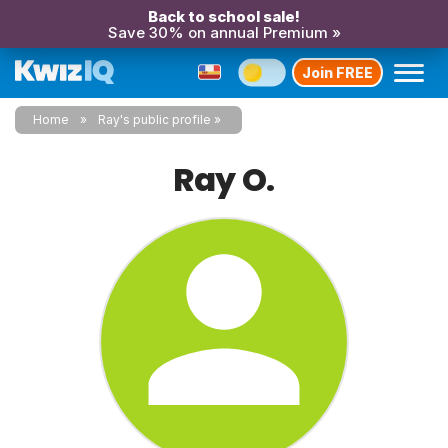
Back to school sale!
Save 30% on annual Premium »
Join FREE
Home
Ray's public profile
Ray O.