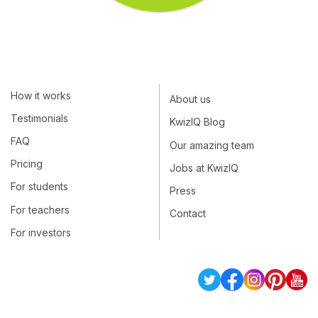
How it works
About us
Testimonials
KwizIQ Blog
FAQ
Our amazing team
Pricing
Jobs at KwizIQ
For students
Press
For teachers
Contact
For investors