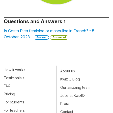
Questions and Answers
1
Is Costa Rica feminine or masculine in French? - 5
October, 2023 -
Answer
Answered
How it works
About us
Testimonials
KwizIQ Blog
FAQ
Our amazing team
Pricing
Jobs at KwizIQ
For students
Press
For teachers
Contact