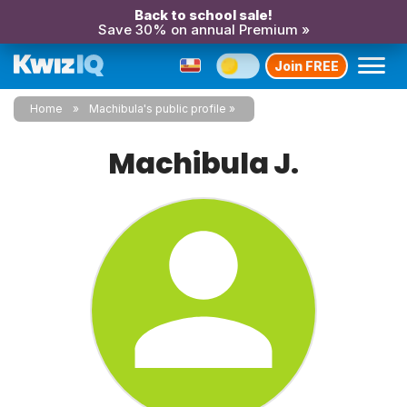
Back to school sale!
Save 30% on annual Premium »
Join FREE
Home
Machibula's public profile
Machibula J.