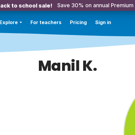
Save 30% on annual Premium
ack to school sale!
Explore
For teachers
Pricing
Sign in
Manil K.