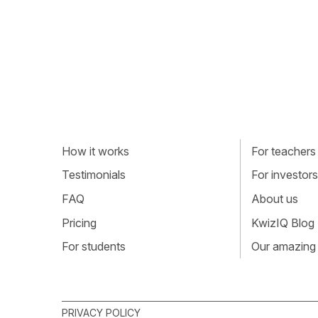
How it works
For teachers
Testimonials
For investors
FAQ
About us
Pricing
KwizIQ Blog
For students
Our amazing
PRIVACY POLICY