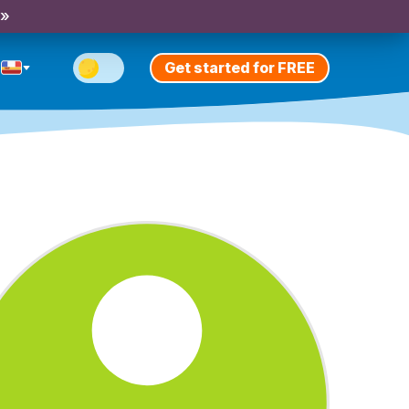
 »
Get started for FREE