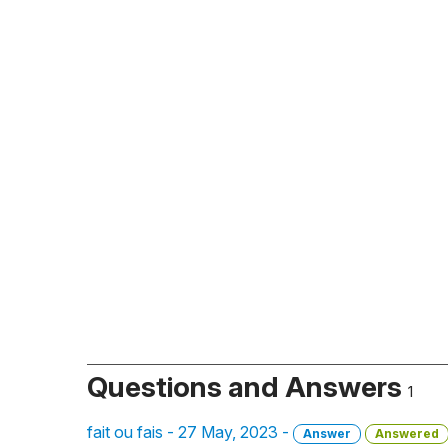
Questions and Answers
1
fait ou fais - 27 May, 2023 -
Answer
Answered