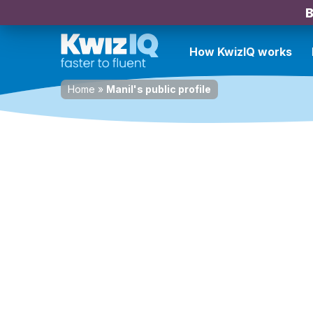
B
How KwizIQ works
Home
»
Manil's public profile