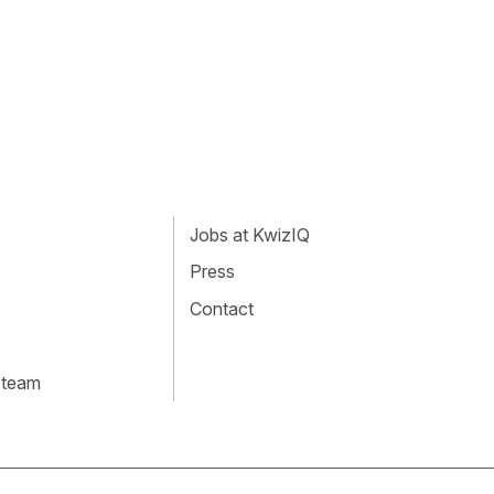
Jobs at KwizIQ
Press
Contact
 team