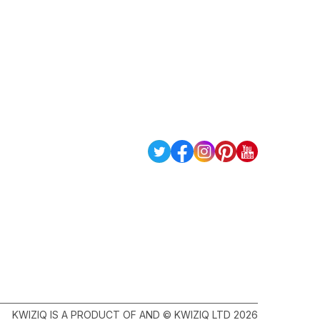
KWIZIQ IS A PRODUCT OF AND © KWIZIQ LTD 2026