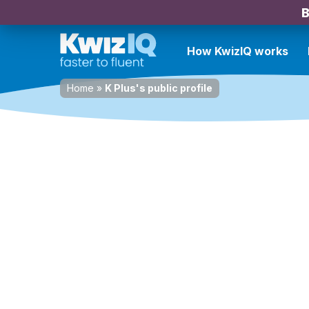
B
How KwizIQ works
Home
»
K Plus's public profile