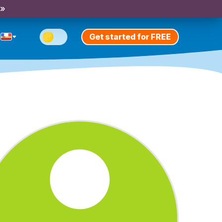
 »
Get started for FREE