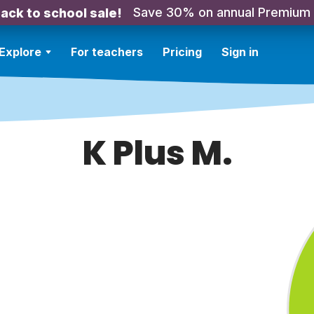
Save 30% on annual Premium
ack to school sale!
Explore
For teachers
Pricing
Sign in
K Plus M.