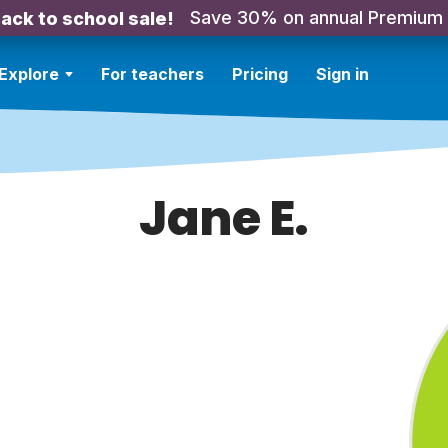
Save 30% on annual Premium
ack to school sale!
Explore
For teachers
Pricing
Sign in
Jane E.