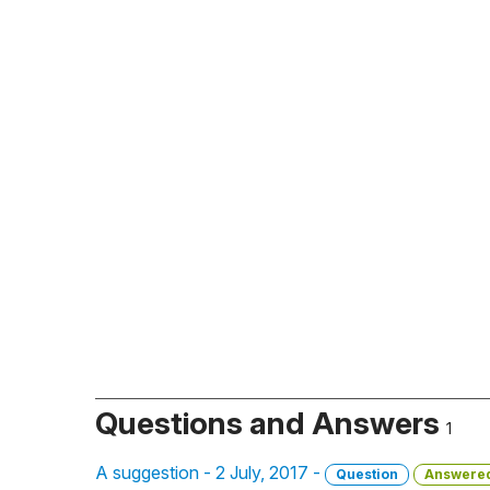
Questions and Answers
1
A suggestion - 2 July, 2017 -
Question
Answere