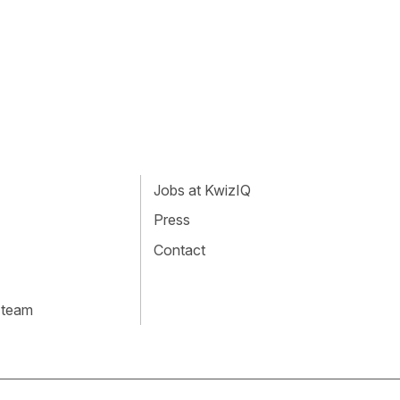
Jobs at KwizIQ
Press
Contact
 team