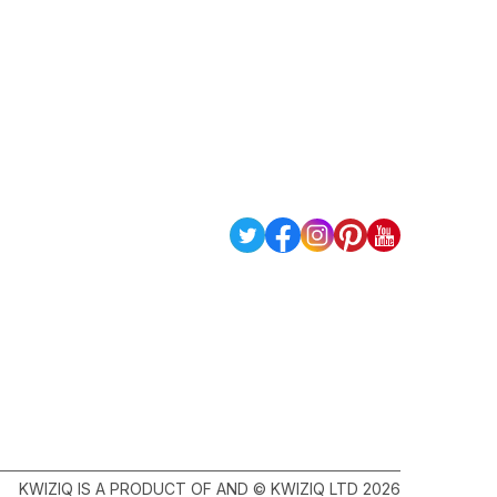
KWIZIQ IS A PRODUCT OF AND © KWIZIQ LTD 2026