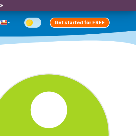
 »
Get started for FREE