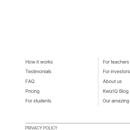
How it works
For teachers
Testimonials
For investors
FAQ
About us
Pricing
KwizIQ Blog
For students
Our amazing
PRIVACY POLICY