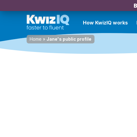
B
How KwizIQ works
Home
»
Jane's public profile