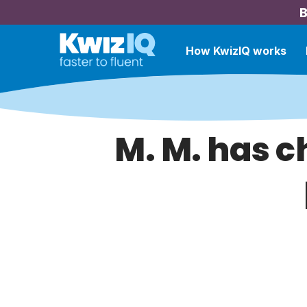
B
How KwizIQ works
M. M. has c