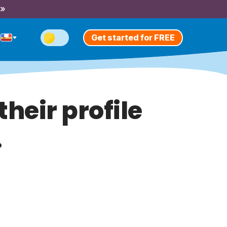
 »
Get started for FREE
heir profile
.