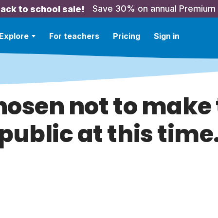
Save 30% on annual Premium
ack to school sale!
Explore
For teachers
Pricing
Sign in
hosen not to make t
public at this time