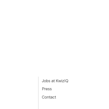
Jobs at KwizIQ
Press
Contact