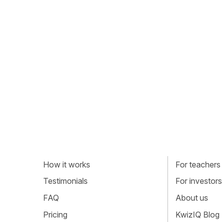
How it works
For teachers
Testimonials
For investors
FAQ
About us
Pricing
KwizIQ Blog