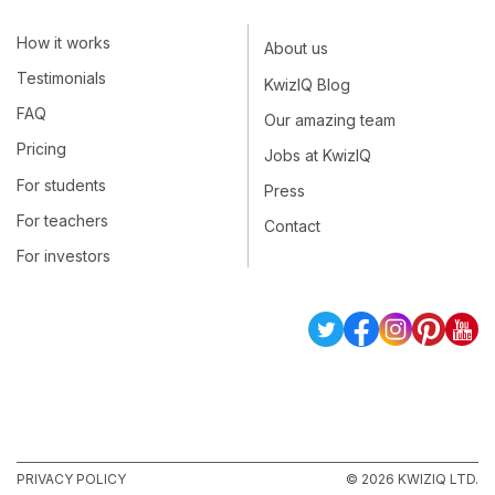
How it works
About us
Testimonials
KwizIQ Blog
FAQ
Our amazing team
Pricing
Jobs at KwizIQ
For students
Press
For teachers
Contact
For investors
PRIVACY POLICY
© 2026 KWIZIQ LTD.