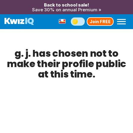
Back to school sale!
Save 30% on annual Premium »
Join FREE
g. j. has chosen not to
make their profile public
at this time.