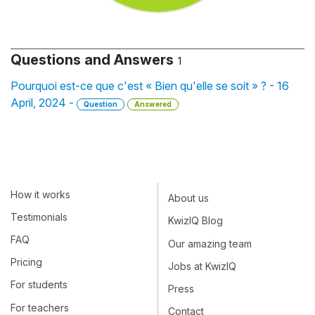
Questions and Answers
1
Pourquoi est-ce que c'est « Bien qu'elle se soit » ? - 16
April, 2024 -
Question
Answered
How it works
About us
Testimonials
KwizIQ Blog
FAQ
Our amazing team
Pricing
Jobs at KwizIQ
For students
Press
For teachers
Contact