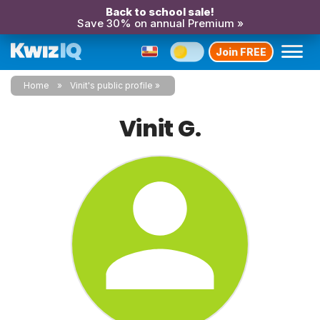
Back to school sale!
Save 30% on annual Premium »
Join FREE
Home
Vinit's public profile
Vinit G.