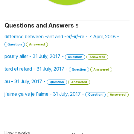
Questions and Answers
5
differnce between -ant and -er/-ir/-re - 7 April, 2018 -
Question
Answered
pour y aller - 31 July, 2017 -
Question
Answered
tard et retard - 31 July, 2017 -
Question
Answered
au - 31 July, 2017 -
Question
Answered
j'aime ça vs je l'aime - 31 July, 2017 -
Question
Answered
How it works