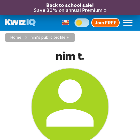
Back to school sale!
Save 30% on annual Premium »
Join FREE
Home
nim's public profile
nim t.