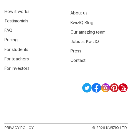
How it works
About us
Testimonials
KwizIQ Blog
FAQ
Our amazing team
Pricing
Jobs at KwizIQ
For students
Press
For teachers
Contact
For investors
PRIVACY POLICY
© 2026 KWIZIQ LTD.