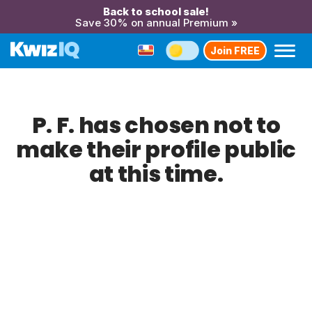
Back to school sale!
Save 30% on annual Premium »
Join FREE
P. F. has chosen not to
make their profile public
at this time.