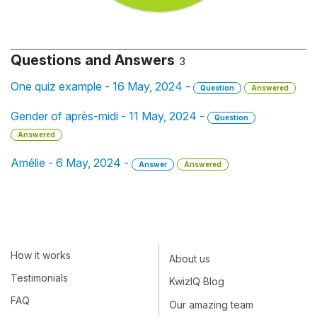
Questions and Answers
3
One quiz example - 16 May, 2024 -
Question
Answered
Gender of après-midi - 11 May, 2024 -
Question
Answered
Amélie - 6 May, 2024 -
Answer
Answered
How it works
About us
Testimonials
KwizIQ Blog
FAQ
Our amazing team