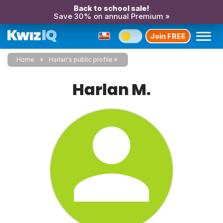
Back to school sale!
Save 30% on annual Premium »
Join FREE
Home
Harlan's public profile
Harlan M.