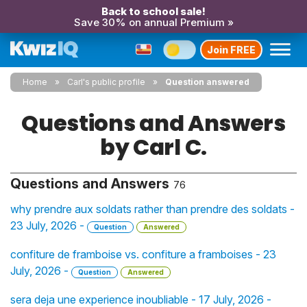
Back to school sale!
Save 30% on annual Premium »
Join FREE
Home
Carl's public profile
Question answered
Questions and Answers
by Carl C.
Questions and Answers
76
why prendre aux soldats rather than prendre des soldats -
23 July, 2026 -
Question
Answered
confiture de framboise vs. confiture a framboises - 23
July, 2026 -
Question
Answered
sera deja une experience inoubliable - 17 July, 2026 -