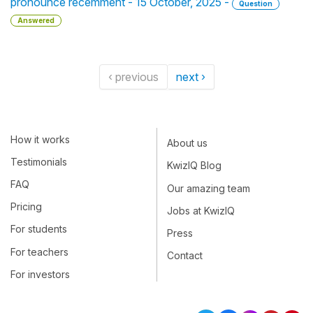
pronounce recemment - 15 October, 2025 -
Question
Answered
‹ previous
next ›
How it works
About us
Testimonials
KwizIQ Blog
FAQ
Our amazing team
Pricing
Jobs at KwizIQ
For students
Press
For teachers
Contact
For investors