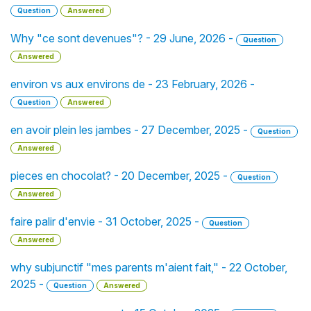
Question
Answered
Why "ce sont devenues"? - 29 June, 2026 -
Question
Answered
environ vs aux environs de - 23 February, 2026 -
Question
Answered
en avoir plein les jambes - 27 December, 2025 -
Question
Answered
pieces en chocolat? - 20 December, 2025 -
Question
Answered
faire palir d'envie - 31 October, 2025 -
Question
Answered
why subjunctif "mes parents m'aient fait," - 22 October,
2025 -
Question
Answered