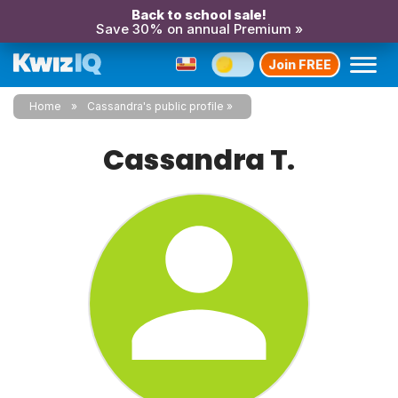
Back to school sale!
Save 30% on annual Premium »
Join FREE
Home
Cassandra's public profile
Cassandra T.