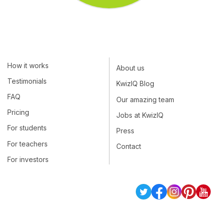
How it works
About us
Testimonials
KwizIQ Blog
FAQ
Our amazing team
Pricing
Jobs at KwizIQ
For students
Press
For teachers
Contact
For investors