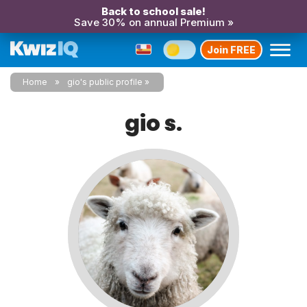
Back to school sale!
Save 30% on annual Premium »
Join FREE
Home
gio's public profile
gio s.