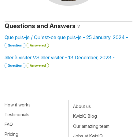
Questions and Answers
2
Que puis-je / Qu'est-ce que puis-je - 25 January, 2024 -
Question
Answered
aller à visiter VS aller visiter - 13 December, 2023 -
Question
Answered
How it works
About us
Testimonials
KwizIQ Blog
FAQ
Our amazing team
Pricing
Jobs at KwizIQ