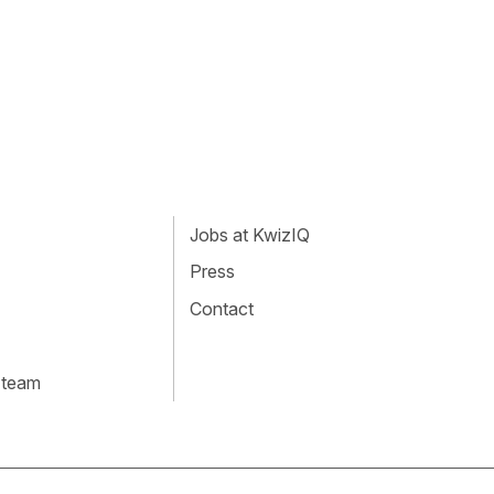
Jobs at KwizIQ
Press
Contact
 team