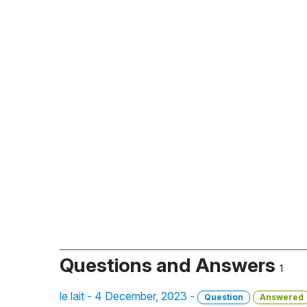
Questions and Answers
1
le lait - 4 December, 2023 -
Question
Answered