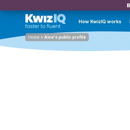
B
How KwizIQ works
Home
»
Aina's public profile