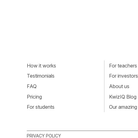
How it works
For teachers
Testimonials
For investors
FAQ
About us
Pricing
KwizIQ Blog
For students
Our amazing
PRIVACY POLICY