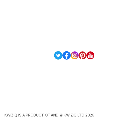
KWIZIQ IS A PRODUCT OF AND © KWIZIQ LTD 2026