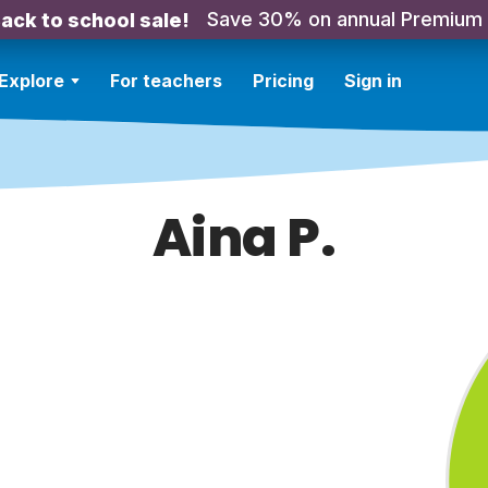
Save 30% on annual Premium
ack to school sale!
Explore
For teachers
Pricing
Sign in
Aina P.