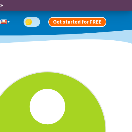
 »
Get started for FREE