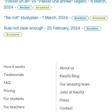
“Passer un an” vs “Passer une année” (again) - 8 March,
2024 -
Answer
Answered
"Re-roll" studyplan - 1 March, 2024 -
Question
Answered
Rule not clear enough - 23 February, 2024 -
Question
Answered
How it works
About us
Testimonials
KwizIQ Blog
FAQ
Our amazing team
Pricing
Jobs at KwizIQ
For students
Press
For teachers
Contact