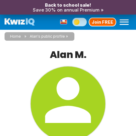
Back to school sale!
Save 30% on annual Premium »
Join FREE
Home
Alan's public profile
Alan M.