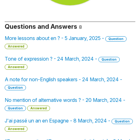
Questions and Answers
8
More lessons about en ? - 5 January, 2025 -
Question
Answered
Tone of expression ? - 24 March, 2024 -
Question
Answered
A note for non-English speakers - 24 March, 2024 -
Question
No mention of alternative words ? - 20 March, 2024 -
Question
Answered
J'ai passé un an en Espagne - 8 March, 2024 -
Question
Answered