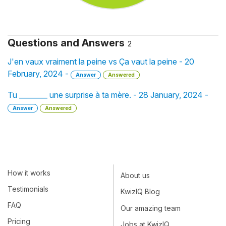
Questions and Answers
2
J'en vaux vraiment la peine vs Ça vaut la peine - 20
February, 2024 -
Answer
Answered
Tu ________ une surprise à ta mère. - 28 January, 2024 -
Answer
Answered
How it works
About us
Testimonials
KwizIQ Blog
FAQ
Our amazing team
Pricing
Jobs at KwizIQ