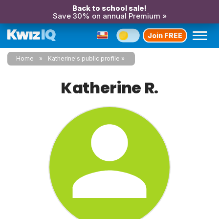
Back to school sale!
Save 30% on annual Premium »
Join FREE
Home
Katherine's public profile
Katherine R.