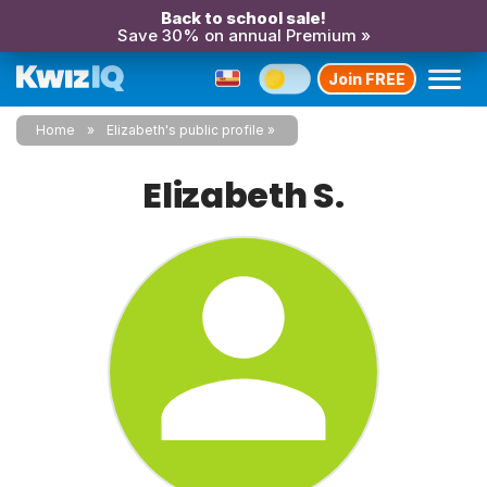
Back to school sale!
Save 30% on annual Premium »
Join FREE
Home
Elizabeth's public profile
Elizabeth S.