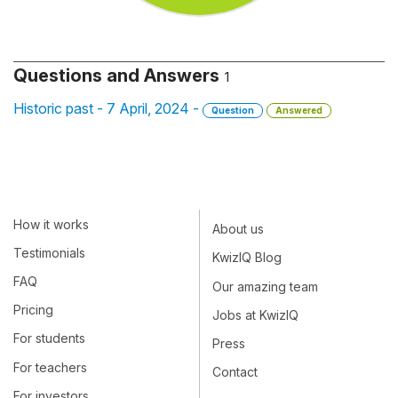
Questions and Answers
1
Historic past - 7 April, 2024 -
Question
Answered
How it works
About us
Testimonials
KwizIQ Blog
FAQ
Our amazing team
Pricing
Jobs at KwizIQ
For students
Press
For teachers
Contact
For investors