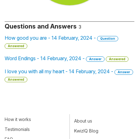
Questions and Answers
3
How good you are - 14 February, 2024 -
Question
Answered
Word Endings - 14 February, 2024 -
Answer
Answered
I love you with all my heart - 14 February, 2024 -
Answer
Answered
How it works
About us
Testimonials
KwizIQ Blog