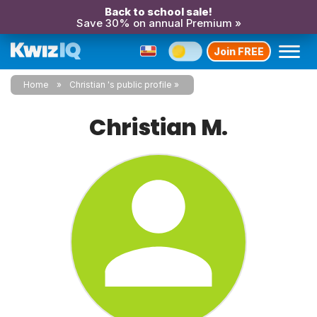
Back to school sale!
Save 30% on annual Premium »
Join FREE
Home
Christian 's public profile
Christian M.