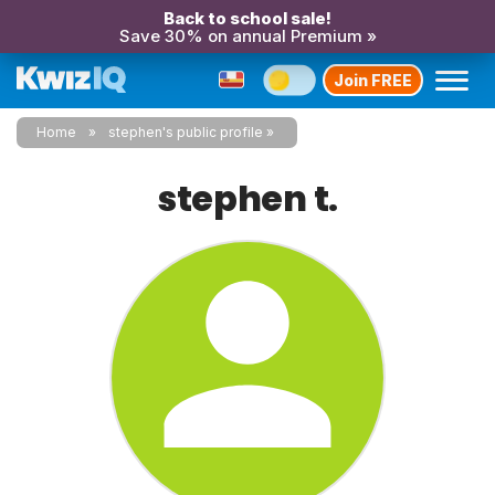
Back to school sale!
Save 30% on annual Premium »
Join FREE
Home
stephen's public profile
stephen t.