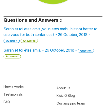
Questions and Answers
2
Sarah et toi etes amis ,vous etes amis .Is it not better to
use vous for both sentances? - 26 October, 2018 -
Question
Answered
Sarah et toi êtes amis. - 26 October, 2018 -
Question
Answered
How it works
About us
Testimonials
KwizIQ Blog
FAQ
Our amazing team