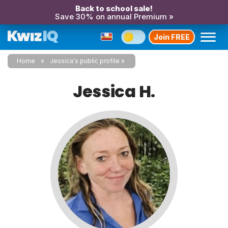
Back to school sale!
Save 30% on annual Premium »
Join FREE
Home
Jessica's public profile
Jessica H.