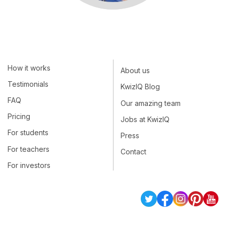
How it works
About us
Testimonials
KwizIQ Blog
FAQ
Our amazing team
Pricing
Jobs at KwizIQ
For students
Press
For teachers
Contact
For investors