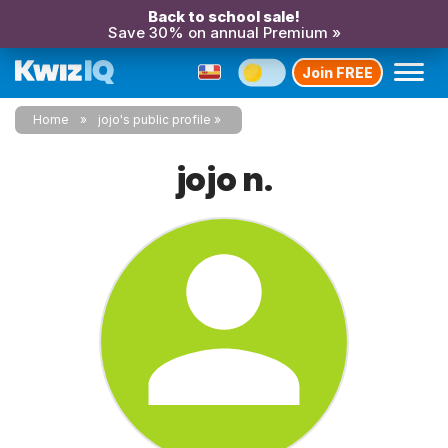
Back to school sale!
Save 30% on annual Premium »
Join FREE
Home
jojo's public profile
jojo n.