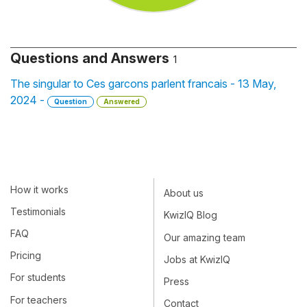
Questions and Answers
1
The singular to Ces garcons parlent francais - 13 May,
2024 -
Question
Answered
How it works
About us
Testimonials
KwizIQ Blog
FAQ
Our amazing team
Pricing
Jobs at KwizIQ
For students
Press
For teachers
Contact