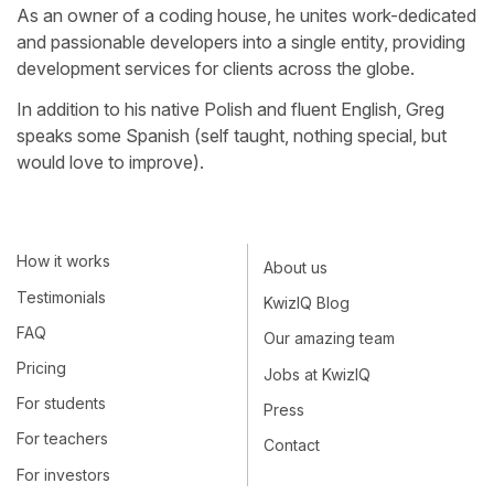
As an owner of a coding house, he unites work-dedicated
and passionable developers into a single entity, providing
development services for clients across the globe.
In addition to his native Polish and fluent English, Greg
speaks some Spanish (self taught, nothing special, but
would love to improve).
How it works
About us
Testimonials
KwizIQ Blog
FAQ
Our amazing team
Pricing
Jobs at KwizIQ
For students
Press
For teachers
Contact
For investors