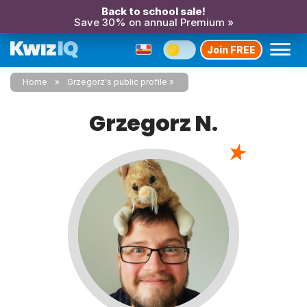
Back to school sale!
Save 30% on annual Premium »
Join FREE
Home
Grzegorz's public profile
Grzegorz N.