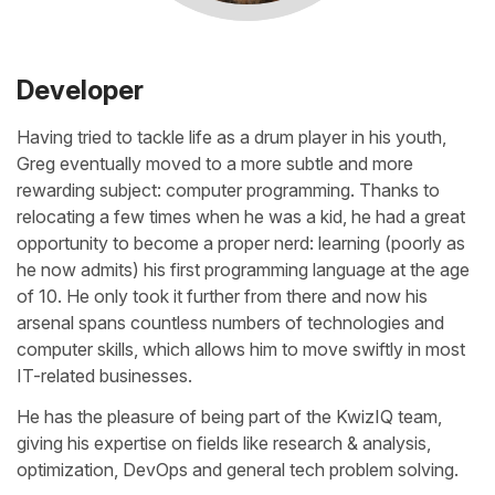
Developer
Having tried to tackle life as a drum player in his youth,
Greg eventually moved to a more subtle and more
rewarding subject: computer programming. Thanks to
relocating a few times when he was a kid, he had a great
opportunity to become a proper nerd: learning (poorly as
he now admits) his first programming language at the age
of 10. He only took it further from there and now his
arsenal spans countless numbers of technologies and
computer skills, which allows him to move swiftly in most
IT-related businesses.
He has the pleasure of being part of the KwizIQ team,
giving his expertise on fields like research & analysis,
optimization, DevOps and general tech problem solving.