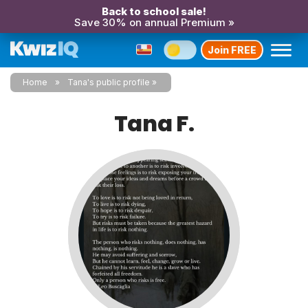
Back to school sale!
Save 30% on annual Premium »
Join FREE
Home
Tana's public profile
Tana F.