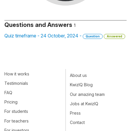
Questions and Answers
1
Quiz timeframe - 24 October, 2024 -
Question
Answered
How it works
About us
Testimonials
KwizIQ Blog
FAQ
Our amazing team
Pricing
Jobs at KwizIQ
For students
Press
For teachers
Contact
For investors