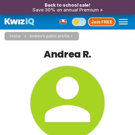
Back to school sale!
Save 30% on annual Premium »
Join FREE
Home
Andrea's public profile
Andrea R.