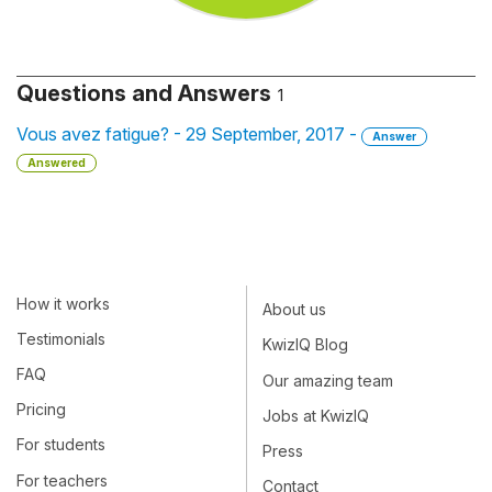
Questions and Answers
1
Vous avez fatigue? - 29 September, 2017 -
Answer
Answered
How it works
About us
Testimonials
KwizIQ Blog
FAQ
Our amazing team
Pricing
Jobs at KwizIQ
For students
Press
For teachers
Contact