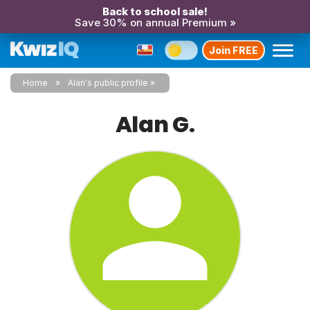
Back to school sale!
Save 30% on annual Premium »
Join FREE
Home
Alan's public profile
Alan G.