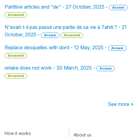
Partitive articles and "de" - 27 October, 2025 -
Answer
Answered
N'avait-t-il pas passé une partie de sa vie à Tahiti ? - 21
October, 2025 -
Answer
Answered
Replace desquelles with dont - 12 May, 2025 -
Answer
Answered
retake does not work - 30 March, 2025 -
Answer
Answered
See more »
How it works
About us