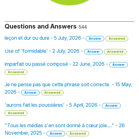
Questions and Answers
544
leçon et dur ou dure - 5 July, 2026 -
Answer
Answered
Use of 'formidable' - 2 July, 2026 -
Answer
Answered
imparfait ou passé composé - 22 June, 2026 -
Answer
Answered
Je ne pense pas que cette phrase soit correcte. - 15 May,
2026 -
Answer
Answered
'aurons fait les poussières' - 5 April, 2026 -
Answer
Answered
"Tous les médias s'en sont donné à cœur joie...." - 26
November, 2025 -
Answer
Answered