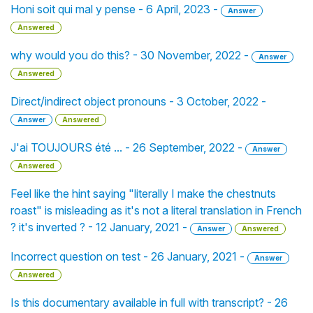
Honi soit qui mal y pense - 6 April, 2023 -
Answer
Answered
why would you do this? - 30 November, 2022 -
Answer
Answered
Direct/indirect object pronouns - 3 October, 2022 -
Answer
Answered
J'ai TOUJOURS été ... - 26 September, 2022 -
Answer
Answered
Feel like the hint saying "literally I make the chestnuts
roast" is misleading as it's not a literal translation in French
? it's inverted ? - 12 January, 2021 -
Answer
Answered
Incorrect question on test - 26 January, 2021 -
Answer
Answered
Is this documentary available in full with transcript? - 26