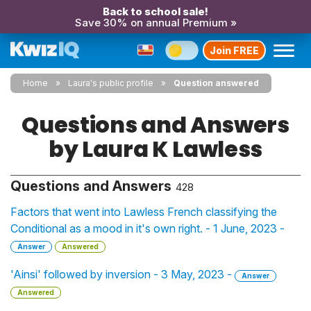
Back to school sale!
Save 30% on annual Premium »
Join FREE
Home
Laura's public profile
Question answered
Questions and Answers
by Laura K Lawless
Questions and Answers
428
Factors that went into Lawless French classifying the
Conditional as a mood in it's own right. - 1 June, 2023 -
Answer
Answered
'Ainsi' followed by inversion - 3 May, 2023 -
Answer
Answered