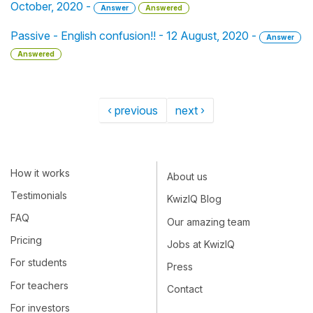
October, 2020 -
Answer
Answered
Passive - English confusion!! - 12 August, 2020 -
Answer
Answered
‹ previous
next ›
How it works
About us
Testimonials
KwizIQ Blog
FAQ
Our amazing team
Pricing
Jobs at KwizIQ
For students
Press
For teachers
Contact
For investors