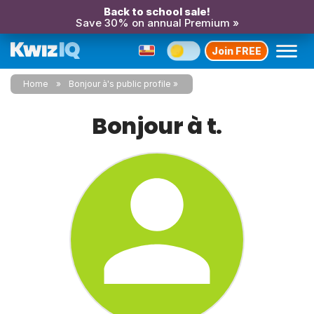
Back to school sale!
Save 30% on annual Premium »
Join FREE
Home
Bonjour à's public profile
Bonjour à t.