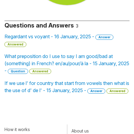
Questions and Answers
3
Regardant vs voyant - 16 January, 2025 -
Answer
Answered
What preposition do I use to say I am good/bad at
(something) in French? en/au/pour/à la - 15 January, 2025
-
Question
Answered
If we use l' for country that start from vowels then what is
the use of d' de l' - 15 January, 2025 -
Answer
Answered
How it works
About us