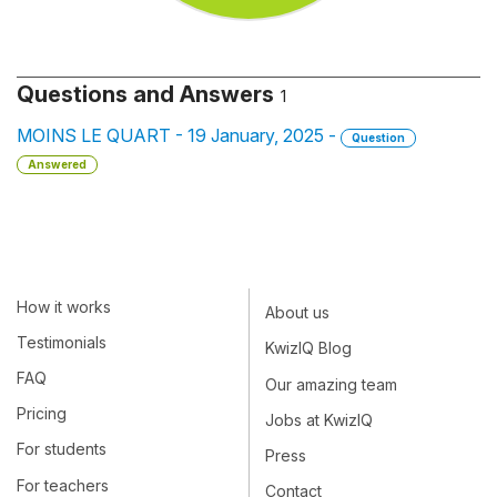
Questions and Answers
1
MOINS LE QUART - 19 January, 2025 -
Question
Answered
How it works
About us
Testimonials
KwizIQ Blog
FAQ
Our amazing team
Pricing
Jobs at KwizIQ
For students
Press
For teachers
Contact