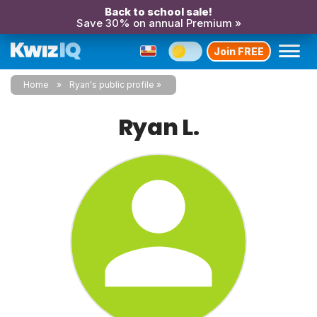
Back to school sale!
Save 30% on annual Premium »
Join FREE
Home
Ryan's public profile
Ryan L.