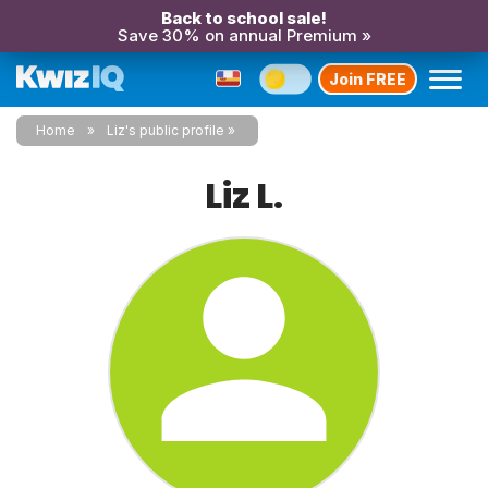
Back to school sale!
Save 30% on annual Premium »
Join FREE
Home
Liz's public profile
Liz L.