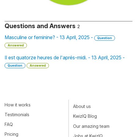
Questions and Answers
2
Masculine or feminine? - 13 April, 2025 -
Question
Answered
Il est quatorze heures de l'aprés-midi. - 13 April, 2025 -
Question
Answered
How it works
About us
Testimonials
KwizIQ Blog
FAQ
Our amazing team
Pricing
Jobs at KwizIQ