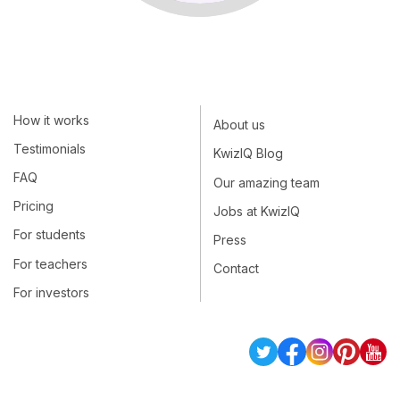
How it works
About us
Testimonials
KwizIQ Blog
FAQ
Our amazing team
Pricing
Jobs at KwizIQ
For students
Press
For teachers
Contact
For investors