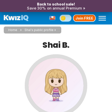
Back to school sale!
Save 30% on annual Premium »
Join FREE
Home
Shai's public profile
Shai B.