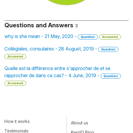
Questions and Answers
3
why is she mean - 21 May, 2020 -
Question
Answered
Collégiales, consulaires - 28 August, 2019 -
Question
Answered
Quelle est la différence entre s'approcher de et se
rapprocher de dans ce cas? - 4 June, 2019 -
Question
Answered
How it works
About us
Testimonials
KwizIQ Blog