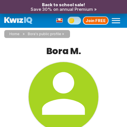
Back to school sale!
Save 30% on annual Premium »
Join FREE
Home
Bora's public profile
Bora M.