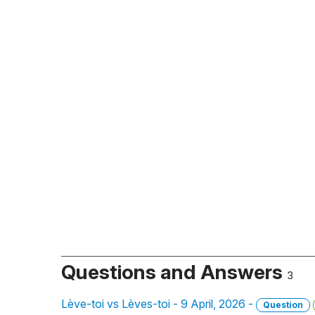
Questions and Answers
3
Lève-toi vs Lèves-toi - 9 April, 2026 -
Question