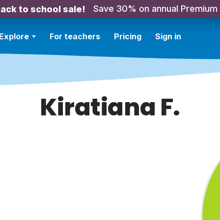
Save 30% on annual Premium
ack to school sale!
Explore
For teachers
Pricing
Sign in
Kiratiana F.