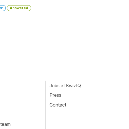
er
Answered
Jobs at KwizIQ
Press
Contact
 team