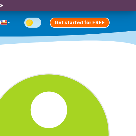
 »
Get started for FREE