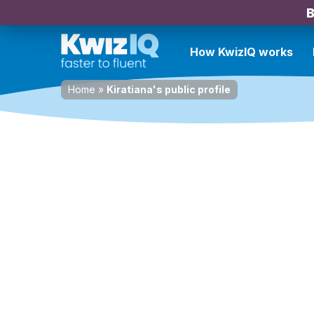
B
How KwizIQ works
Home
»
Kiratiana's public profile