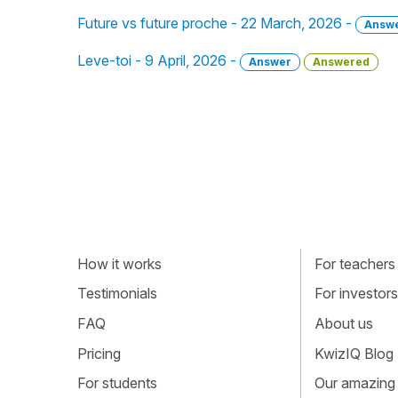
Future vs future proche - 22 March, 2026 -
Answ
Leve-toi - 9 April, 2026 -
Answer
Answered
How it works
For teachers
Testimonials
For investors
FAQ
About us
Pricing
KwizIQ Blog
For students
Our amazing