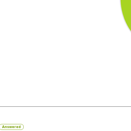
Answered