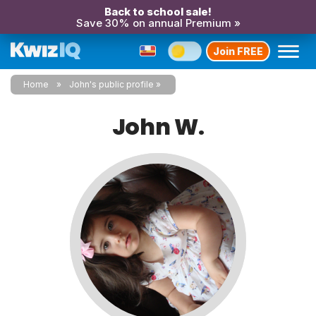
Back to school sale!
Save 30% on annual Premium »
Join FREE
Home
John's public profile
John W.