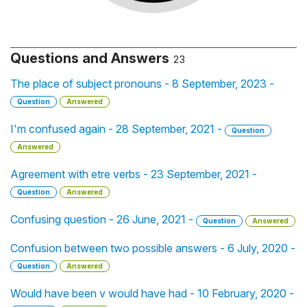
Questions and Answers
23
The place of subject pronouns - 8 September, 2023 -
Question
Answered
I'm confused again - 28 September, 2021 -
Question
Answered
Agreement with etre verbs - 23 September, 2021 -
Question
Answered
Confusing question - 26 June, 2021 -
Question
Answered
Confusion between two possible answers - 6 July, 2020 -
Question
Answered
Would have been v would have had - 10 February, 2020 -