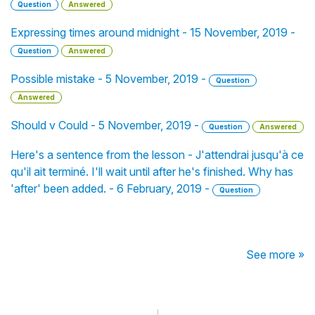
Question
Answered
Expressing times around midnight - 15 November, 2019 -
Question
Answered
Possible mistake - 5 November, 2019 -
Question
Answered
Should v Could - 5 November, 2019 -
Question
Answered
Here's a sentence from the lesson - J'attendrai jusqu'à ce
qu'il ait terminé. I'll wait until after he's finished. Why has
'after' been added. - 6 February, 2019 -
Question
See more »