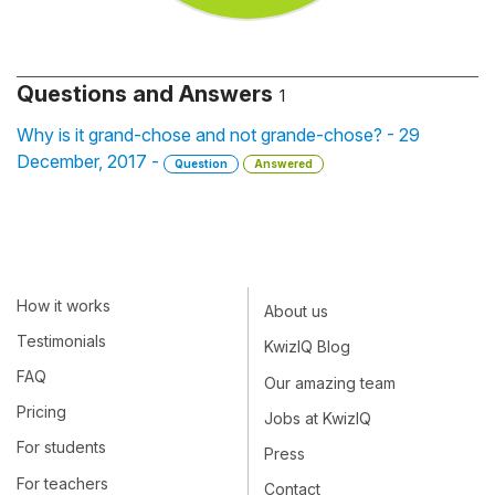
Questions and Answers
1
Why is it grand-chose and not grande-chose? - 29
December, 2017 -
Question
Answered
How it works
About us
Testimonials
KwizIQ Blog
FAQ
Our amazing team
Pricing
Jobs at KwizIQ
For students
Press
For teachers
Contact