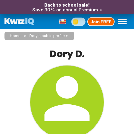
Back to school sale!
Save 30% on annual Premium »
Join FREE
Home
Dory's public profile
Dory D.