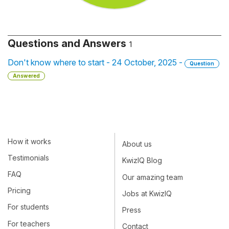
Questions and Answers
1
Don't know where to start - 24 October, 2025 -
Question
Answered
How it works
About us
Testimonials
KwizIQ Blog
FAQ
Our amazing team
Pricing
Jobs at KwizIQ
For students
Press
For teachers
Contact