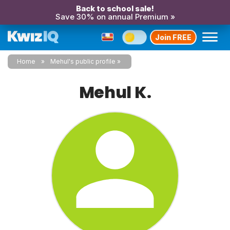
Back to school sale!
Save 30% on annual Premium »
Join FREE
Home
Mehul's public profile
Mehul K.