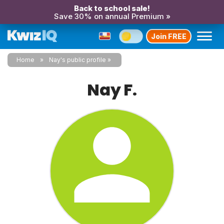
Back to school sale!
Save 30% on annual Premium »
Join FREE
Home
Nay's public profile
Nay F.