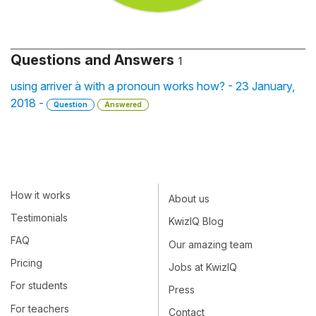
Questions and Answers
1
using arriver à with a pronoun works how? - 23 January,
2018 -
Question
Answered
How it works
About us
Testimonials
KwizIQ Blog
FAQ
Our amazing team
Pricing
Jobs at KwizIQ
For students
Press
For teachers
Contact