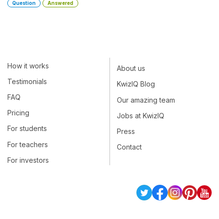
Question
Answered
How it works
About us
Testimonials
KwizIQ Blog
FAQ
Our amazing team
Pricing
Jobs at KwizIQ
For students
Press
For teachers
Contact
For investors