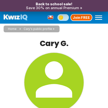
Back to school sale!
Save 30% on annual Premium »
Join FREE
Home
Cary's public profile
Cary G.