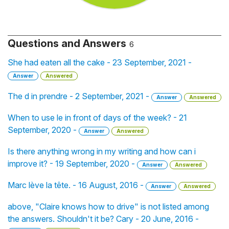
Questions and Answers
6
She had eaten all the cake - 23 September, 2021 -
Answer
Answered
The d in prendre - 2 September, 2021 -
Answer
Answered
When to use le in front of days of the week? - 21
September, 2020 -
Answer
Answered
Is there anything wrong in my writing and how can i
improve it? - 19 September, 2020 -
Answer
Answered
Marc lève la tête. - 16 August, 2016 -
Answer
Answered
above, "Claire knows how to drive" is not listed among
the answers. Shouldn't it be? Cary - 20 June, 2016 -