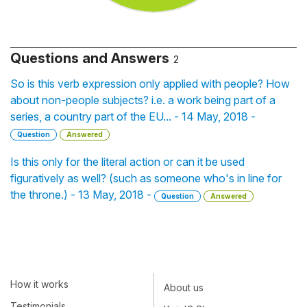
Questions and Answers
2
So is this verb expression only applied with people? How
about non-people subjects? i.e. a work being part of a
series, a country part of the EU... - 14 May, 2018 -
Question
Answered
Is this only for the literal action or can it be used
figuratively as well? (such as someone who's in line for
the throne.) - 13 May, 2018 -
Question
Answered
How it works
About us
Testimonials