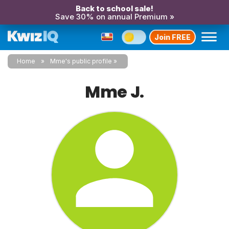
Back to school sale!
Save 30% on annual Premium »
Join FREE
Home
Mme's public profile
Mme J.