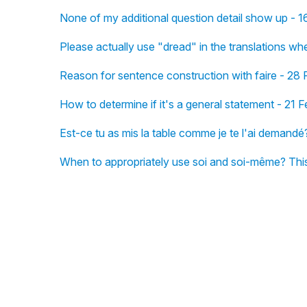
None of my additional question detail show up - 
Please actually use "dread" in the translations wh
Reason for sentence construction with faire - 28 
How to determine if it's a general statement - 21 
Est-ce tu as mis la table comme je te l'ai demandé
When to appropriately use soi and soi-même? This 