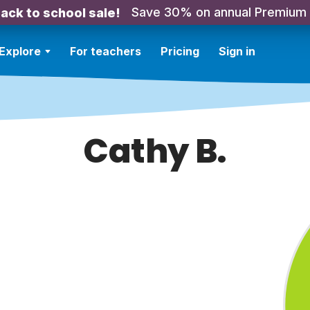
Save 30% on annual Premium
ack to school sale!
Explore
For teachers
Pricing
Sign in
Cathy B.