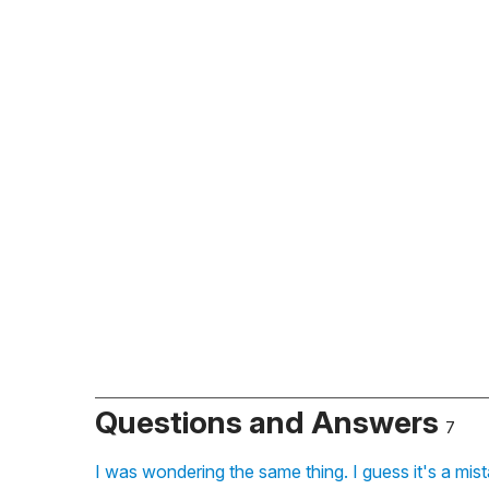
Questions and Answers
7
I was wondering the same thing. I guess it's a mis