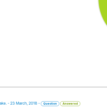
take. - 23 March, 2018 -
Question
Answered