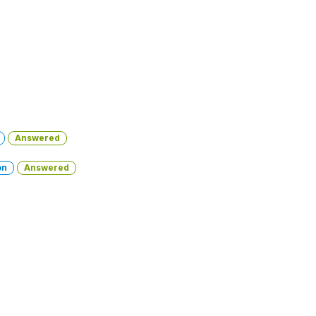
Answered
on
Answered