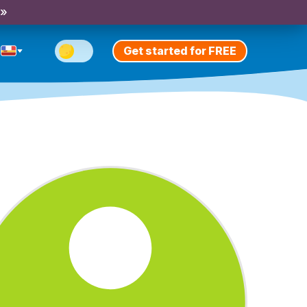
 »
Get started for FREE