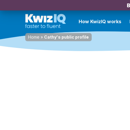
B
How KwizIQ works
Home
»
Cathy's public profile