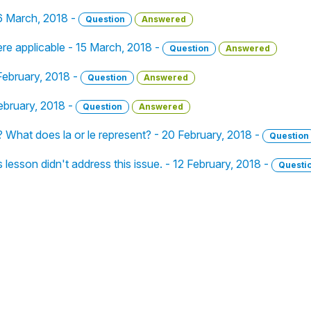
16 March, 2018 -
Question
Answered
ere applicable - 15 March, 2018 -
Question
Answered
February, 2018 -
Question
Answered
February, 2018 -
Question
Answered
? What does la or le represent? - 20 February, 2018 -
Question
lesson didn't address this issue. - 12 February, 2018 -
Questi