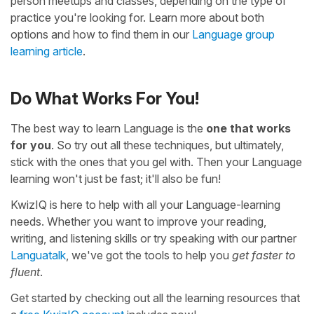
person meetups and classes, depending on the type of
practice you're looking for. Learn more about both
options and how to find them in our
Language group
learning article
.
Do What Works For You!
The best way to learn Language is the
one that works
for you
. So try out all these techniques, but ultimately,
stick with the ones that you gel with. Then your Language
learning won't just be fast; it'll also be fun!
KwizIQ is here to help with all your Language-learning
needs. Whether you want to improve your reading,
writing, and listening skills or try speaking with our partner
Languatalk
, we've got the tools to help you
get faster to
fluent
.
Get started by checking out all the learning resources that