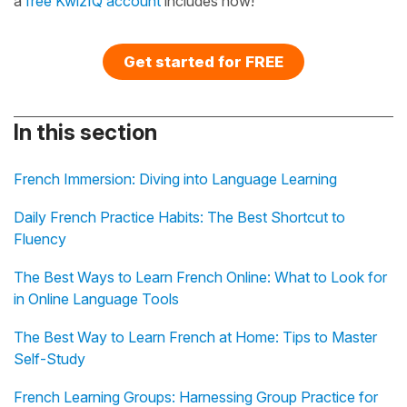
a
free KwizIQ account
includes now!
Get started for FREE
In this section
French Immersion: Diving into Language Learning
Daily French Practice Habits: The Best Shortcut to
Fluency
The Best Ways to Learn French Online: What to Look for
in Online Language Tools
The Best Way to Learn French at Home: Tips to Master
Self-Study
French Learning Groups: Harnessing Group Practice for