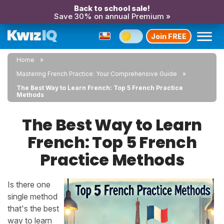
Back to school sale!
Save 30% on annual Premium »
Join FREE
Home
Mastering French Practice: Your Comprehensive Guide
The Best Way to Learn French: Top 5 French Practice
Methods
The Best Way to Learn
French: Top 5 French
Practice Methods
Is there one
single method
that's the best
way to learn