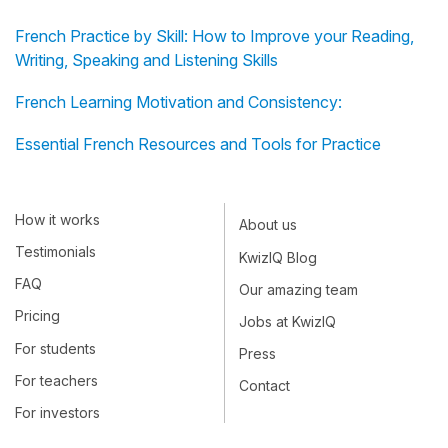
French Practice by Skill: How to Improve your Reading,
Writing, Speaking and Listening Skills
French Learning Motivation and Consistency:
Essential French Resources and Tools for Practice
How it works
About us
Testimonials
KwizIQ Blog
FAQ
Our amazing team
Pricing
Jobs at KwizIQ
For students
Press
For teachers
Contact
For investors