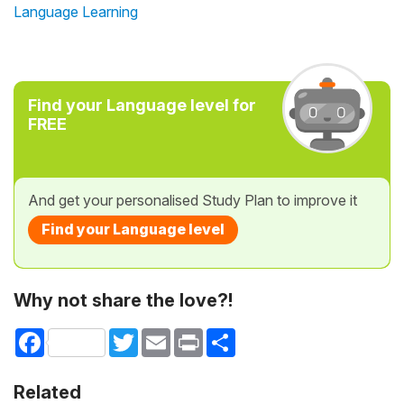
Language Learning
Find your Language level for
FREE
And get your personalised Study Plan to improve it
Find your Language level
Why not share the love?!
Facebook
Twitter
Email
Print
Share
Related