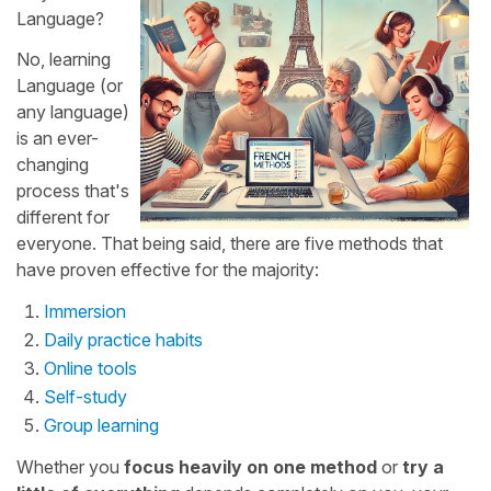
Language?
No, learning
Language (or
any language)
is an ever-
changing
process that's
different for
everyone. That being said, there are five methods that
have proven effective for the majority:
Immersion
Daily practice habits
Online tools
Self-study
Group learning
Whether you
focus heavily on one method
or
try a