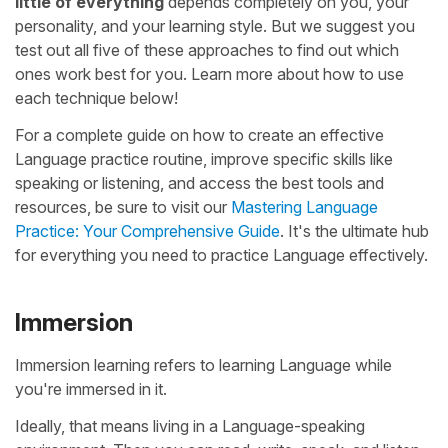
little of everything
depends completely on you, your
personality, and your learning style. But we suggest you
test out all five of these approaches to find out which
ones work best for you. Learn more about how to use
each technique below!
For a complete guide on how to create an effective
Language practice routine, improve specific skills like
speaking or listening, and access the best tools and
resources, be sure to visit our
Mastering Language
Practice: Your Comprehensive Guide
. It's the ultimate hub
for everything you need to practice Language effectively.
Immersion
Immersion learning refers to learning Language while
you're immersed in it.
Ideally, that means living in a Language-speaking