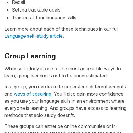
Recall
Setting trackable goals
Training all four language skills
Learn more about each of these techniques in our full
Language self-study article
.
Group Learning
While self-study is one of the most accessible ways to
learn, group learning is not to be underestimated!
In a group, you can learn to understand different accents
and
ways of speaking
. You'll also gain more confidence
as you use your language skills in an environment where
everyone is learning. And groups have access to learning
methods that solo study doesn't.
These groups can either be online communities or in-