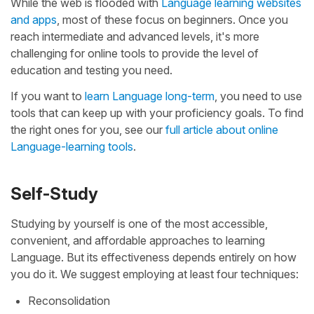
While the web is flooded with
Language learning websites
and apps
, most of these focus on beginners. Once you
reach intermediate and advanced levels, it's more
challenging for online tools to provide the level of
education and testing you need.
If you want to
learn Language long-term
, you need to use
tools that can keep up with your proficiency goals. To find
the right ones for you, see our
full article about online
Language-learning tools
.
Self-Study
Studying by yourself is one of the most accessible,
convenient, and affordable approaches to learning
Language. But its effectiveness depends entirely on how
you do it. We suggest employing at least four techniques:
Reconsolidation