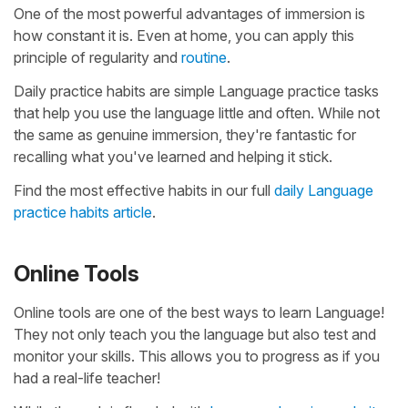
One of the most powerful advantages of immersion is
how constant it is. Even at home, you can apply this
principle of regularity and
routine
.
Daily practice habits are simple Language practice tasks
that help you use the language little and often. While not
the same as genuine immersion, they're fantastic for
recalling what you've learned and helping it stick.
Find the most effective habits in our full
daily Language
practice habits article
.
Online Tools
Online tools are one of the best ways to learn Language!
They not only teach you the language but also test and
monitor your skills. This allows you to progress as if you
had a real-life teacher!