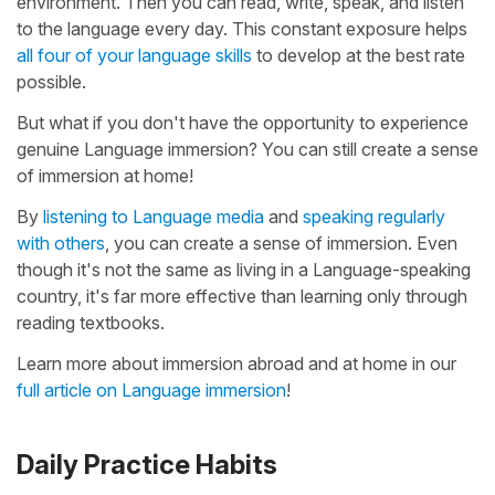
environment. Then you can read, write, speak, and listen
to the language every day. This constant exposure helps
all four of your language skills
to develop at the best rate
possible.
But what if you don't have the opportunity to experience
genuine Language immersion? You can still create a sense
of immersion at home!
By
listening to Language media
and
speaking regularly
with others
, you can create a sense of immersion. Even
though it's not the same as living in a Language-speaking
country, it's far more effective than learning only through
reading textbooks.
Learn more about immersion abroad and at home in our
full article on Language immersion
!
Daily Practice Habits