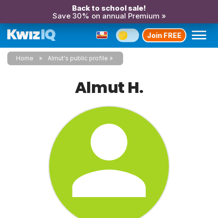
Back to school sale!
Save 30% on annual Premium »
Join FREE
Home
Almut's public profile
Almut H.