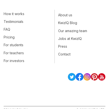
How it works
About us
Testimonials
KwizIQ Blog
FAQ
Our amazing team
Pricing
Jobs at KwizIQ
For students
Press
For teachers
Contact
For investors