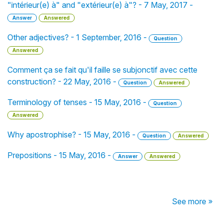
"intérieur(e) à" and "extérieur(e) à"? - 7 May, 2017 -
Answer
Answered
Other adjectives? - 1 September, 2016 -
Question
Answered
Comment ça se fait qu'il faille se subjonctif avec cette
construction? - 22 May, 2016 -
Question
Answered
Terminology of tenses - 15 May, 2016 -
Question
Answered
Why apostrophise? - 15 May, 2016 -
Question
Answered
Prepositions - 15 May, 2016 -
Answer
Answered
See more »