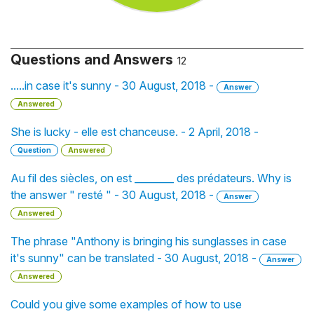
Questions and Answers
12
.....in case it's sunny - 30 August, 2018 -
Answer
Answered
She is lucky - elle est chanceuse. - 2 April, 2018 -
Question
Answered
Au fil des siècles, on est ________ des prédateurs. Why is
the answer " resté " - 30 August, 2018 -
Answer
Answered
The phrase "Anthony is bringing his sunglasses in case
it's sunny" can be translated - 30 August, 2018 -
Answer
Answered
Could you give some examples of how to use