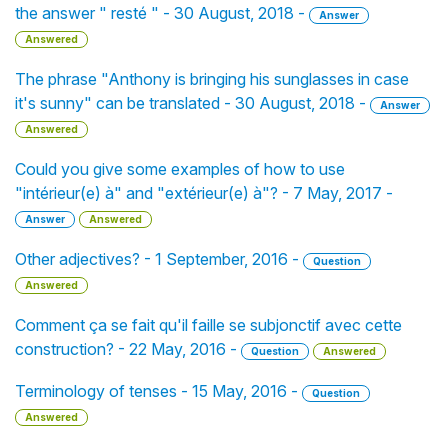
the answer " resté " - 30 August, 2018 -
Answer
Answered
The phrase "Anthony is bringing his sunglasses in case
it's sunny" can be translated - 30 August, 2018 -
Answer
Answered
Could you give some examples of how to use
"intérieur(e) à" and "extérieur(e) à"? - 7 May, 2017 -
Answer
Answered
Other adjectives? - 1 September, 2016 -
Question
Answered
Comment ça se fait qu'il faille se subjonctif avec cette
construction? - 22 May, 2016 -
Question
Answered
Terminology of tenses - 15 May, 2016 -
Question
Answered