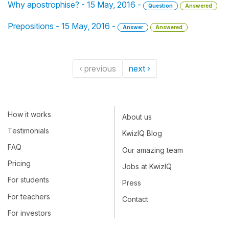
Why apostrophise? - 15 May, 2016 -
Question
Answered
Prepositions - 15 May, 2016 -
Answer
Answered
‹ previous
next ›
How it works
About us
Testimonials
KwizIQ Blog
FAQ
Our amazing team
Pricing
Jobs at KwizIQ
For students
Press
For teachers
Contact
For investors