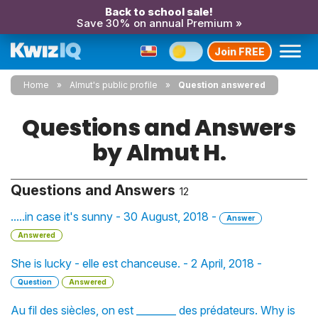
Back to school sale!
Save 30% on annual Premium »
Join FREE
Home
Almut's public profile
Question answered
Questions and Answers
by Almut H.
Questions and Answers
12
.....in case it's sunny - 30 August, 2018 -
Answer
Answered
She is lucky - elle est chanceuse. - 2 April, 2018 -
Question
Answered
Au fil des siècles, on est ________ des prédateurs. Why is