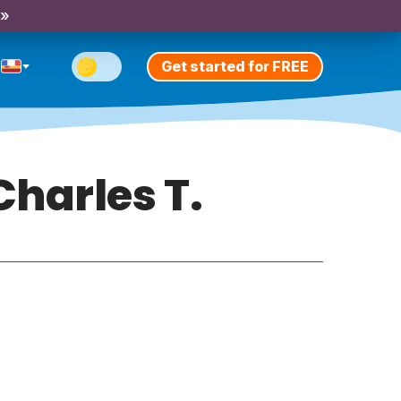
 »
Get started for FREE
harles T.