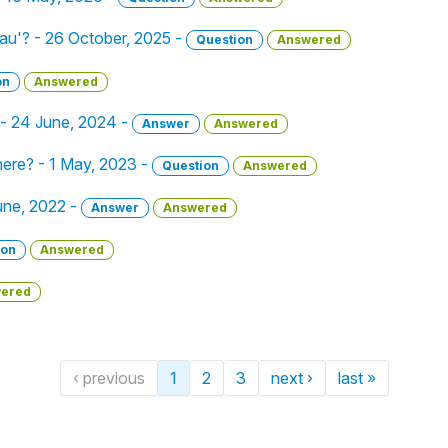
eau'? - 26 October, 2025 -
Question
Answered
on
Answered
 - 24 June, 2024 -
Answer
Answered
here? - 1 May, 2023 -
Question
Answered
 June, 2022 -
Answer
Answered
ion
Answered
ered
‹ previous
1
2
3
next ›
last »