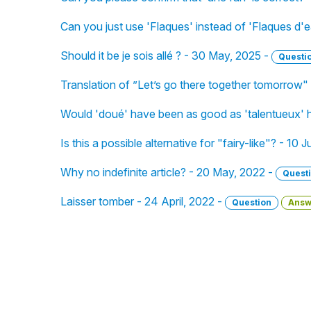
Can you just use 'Flaques' instead of 'Flaques d'
Should it be je sois allé ? - 30 May, 2025 -
Questi
Translation of ”Let’s go there together tomorrow"
Would 'doué' have been as good as 'talentueux' 
Is this a possible alternative for "fairy-like"? - 10
Why no indefinite article? - 20 May, 2022 -
Quest
Laisser tomber - 24 April, 2022 -
Question
Answ