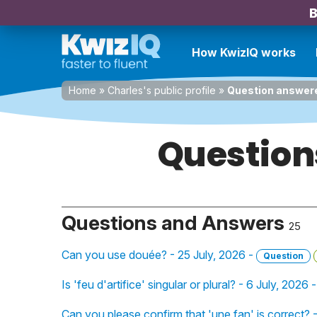
B
How KwizIQ works
Home
»
Charles's public profile
»
Question answer
Question
Questions and Answers
25
Can you use douée? - 25 July, 2026 -
Question
Is 'feu d'artifice' singular or plural? - 6 July, 2026 
Can you please confirm that 'une fan' is correct?