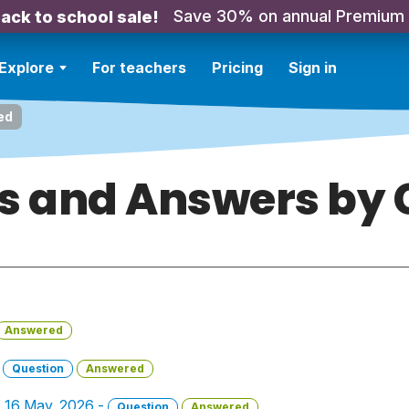
Save 30% on annual Premium
ack to school sale!
Explore
For teachers
Pricing
Sign in
ed
s and Answers by C
Answered
-
Question
Answered
 - 16 May, 2026 -
Question
Answered