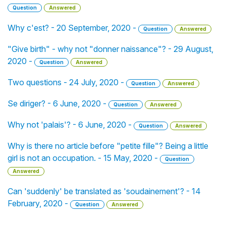
Question
Answered
Why c'est? - 20 September, 2020 -
Question
Answered
"Give birth" - why not "donner naissance"? - 29 August,
2020 -
Question
Answered
Two questions - 24 July, 2020 -
Question
Answered
Se diriger? - 6 June, 2020 -
Question
Answered
Why not 'palais'? - 6 June, 2020 -
Question
Answered
Why is there no article before "petite fille"? Being a little
girl is not an occupation. - 15 May, 2020 -
Question
Answered
Can 'suddenly' be translated as 'soudainement'? - 14
February, 2020 -
Question
Answered