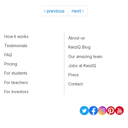
‹ previous
next ›
How it works
About us
Testimonials
KwizIQ Blog
FAQ
Our amazing team
Pricing
Jobs at KwizIQ
For students
Press
For teachers
Contact
For investors