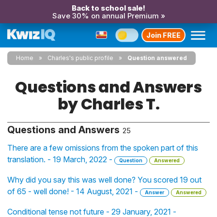
Back to school sale!
Save 30% on annual Premium »
Join FREE
Home
Charles's public profile
Question answered
Questions and Answers
by Charles T.
Questions and Answers
25
There are a few omissions from the spoken part of this
translation. - 19 March, 2022 -
Question
Answered
Why did you say this was well done? You scored 19 out
of 65 - well done! - 14 August, 2021 -
Answer
Answered
Conditional tense not future - 29 January, 2021 -